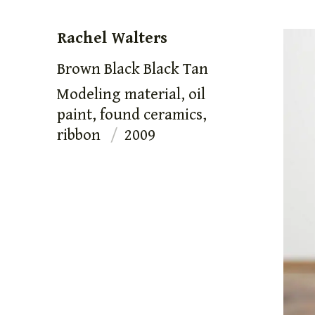
Rachel Walters
Brown Black Black Tan
Modeling material, oil
paint, found ceramics,
ribbon
2009