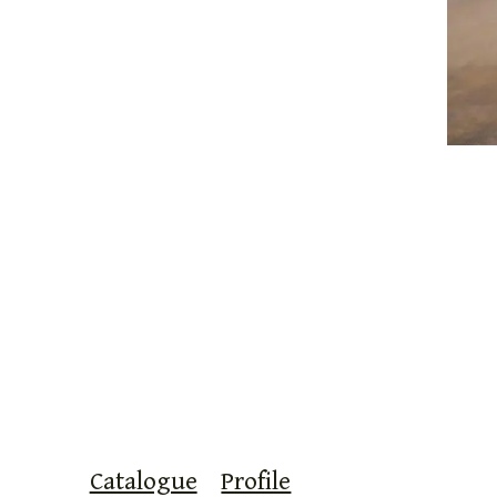
Catalogue
Profile